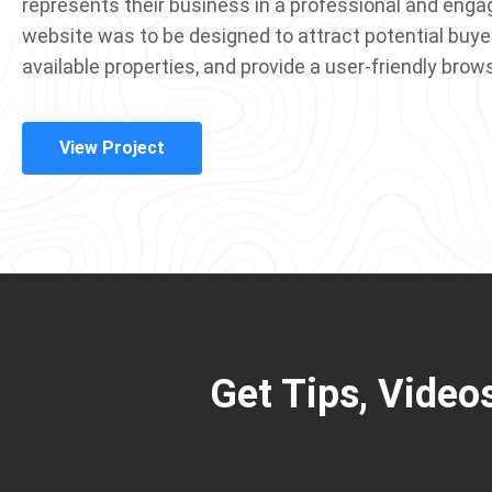
represents their business in a professional and enga
website was to be designed to attract potential buye
available properties, and provide a user-friendly brow
View Project
Get Tips, Video