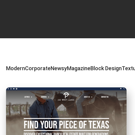
Modern
Corporate
Newsy
Magazine
Block Design
Text