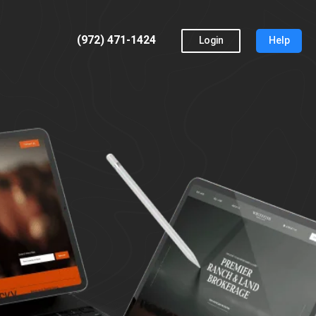
(972) 471-1424
Login
Help