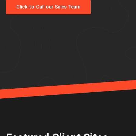
Click-to-Call our Sales Team