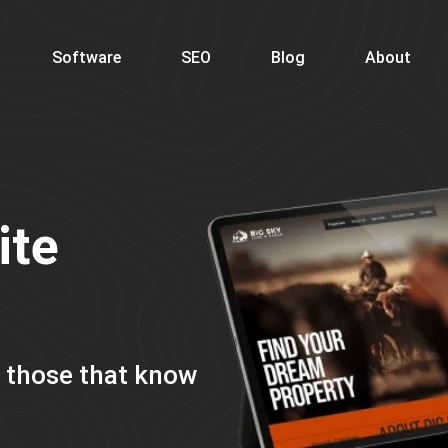
Software
SEO
Blog
About
ite
m those that know