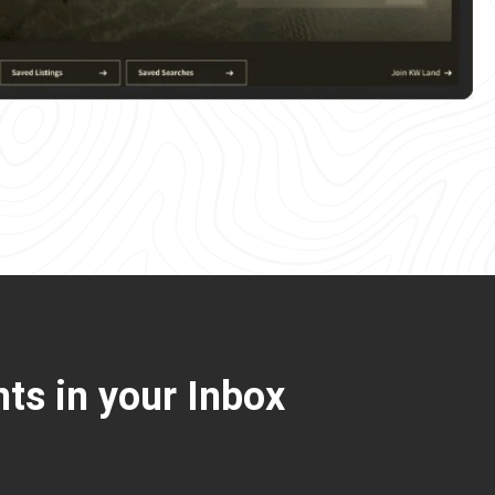
ts in your Inbox