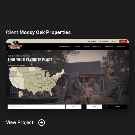
Mossy Oak Properties
View Project