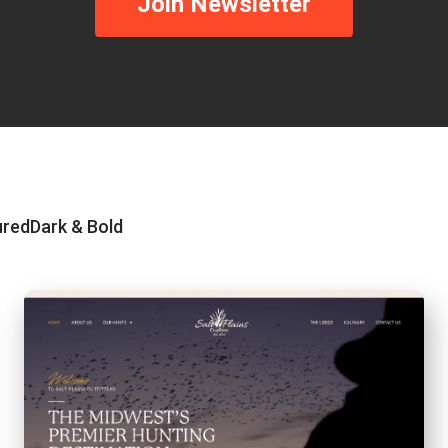
Join Newsletter
ured
Dark & Bold