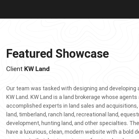
Featured Showcase
KW Land
Our team was tasked with designing and developing 
KW Land. KW Land is a land brokerage whose agents a
accomplished experts in land sales and acquisitions, 
land, timberland, ranch land, recreational land, equest
development, hunting land, and other specialties. The
have a luxurious, clean, modern website with a bold d