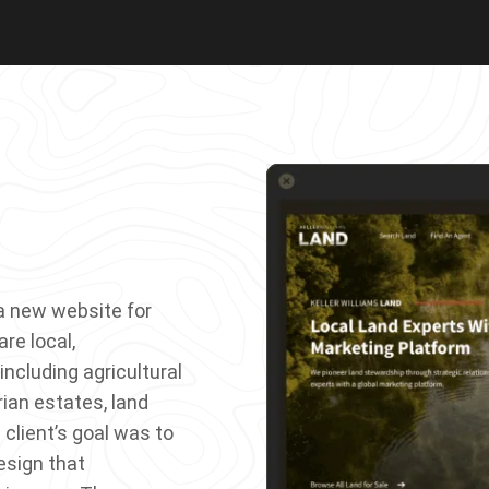
a new website for
re local,
including agricultural
rian estates, land
 client’s goal was to
esign that