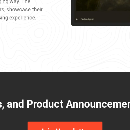
ging way. The
rs, showcase their
sing experience.
s, and Product Announcemen