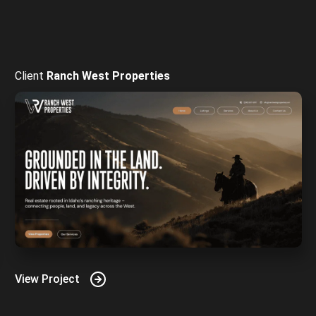
Ranch West Properties
View Project