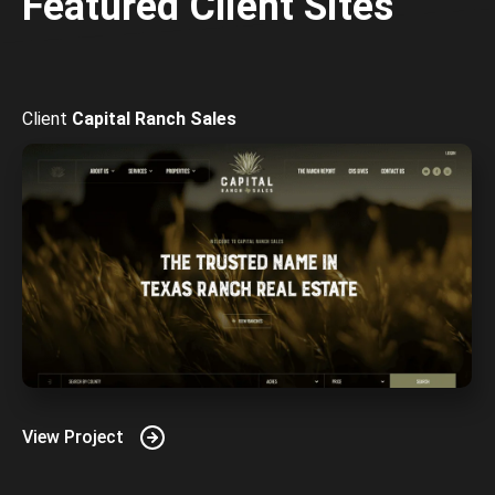
Featured Client Sites
Capital Ranch Sales
View Project