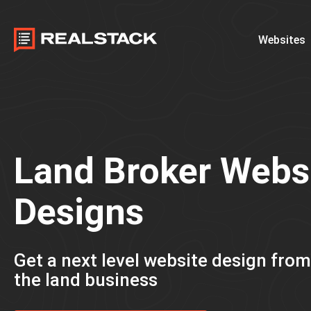
Websites
Land Broker Webs
Designs
Get a next level website design fro
the land business